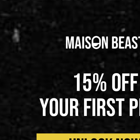
15% OFF
YOUR FIRST P